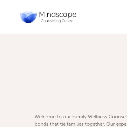
Welcome to our Family Wellness Counseli
bonds that tie families together. Our exp