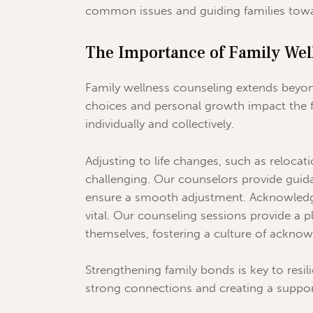
common issues and guiding families towa
The Importance of Family Wel
Family wellness counseling extends beyo
choices and personal growth impact the 
individually and collectively.
Adjusting to life changes, such as reloca
challenging. Our counselors provide guid
ensure a smooth adjustment. Acknowledgi
vital. Our counseling sessions provide a 
themselves, fostering a culture of ackno
Strengthening family bonds is key to resil
strong connections and creating a support