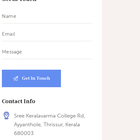
Contact Info
Sree Keralavarma College Rd,
Ayyanthole, Thrissur, Kerala
680003