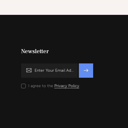
Newsletter
Subscrib
e
I agree to the
Privacy Policy
.