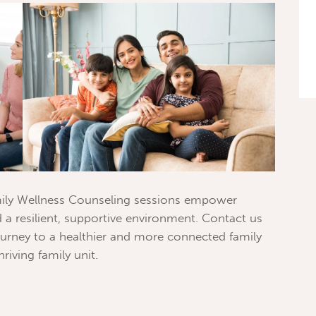
family Wellness Counseling sessions empower
 a resilient, supportive environment. Contact us
urney to a healthier and more connected family
hriving family unit.