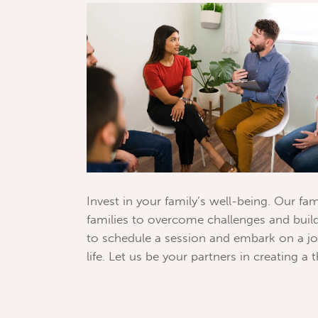
Invest in your family’s well-being. Our 
families to overcome challenges and build
to schedule a session and embark on a jo
life. Let us be your partners in creating a t