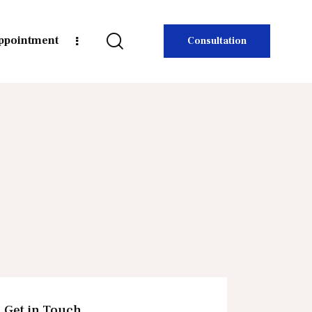
ppointment
Consultation
Get in Touch