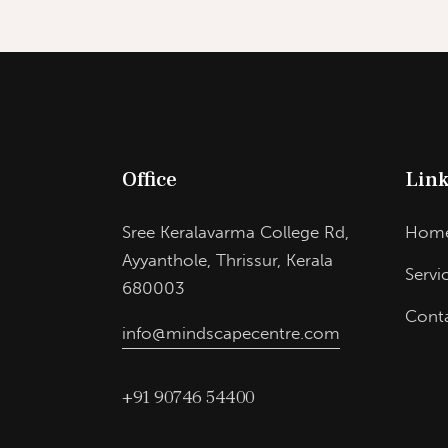
Office
Link
Sree Keralavarma College Rd,
Hom
Ayyanthole, Thrissur, Kerala
Servi
680003
Cont
info@mindscapecentre.com
+91 90746 54400