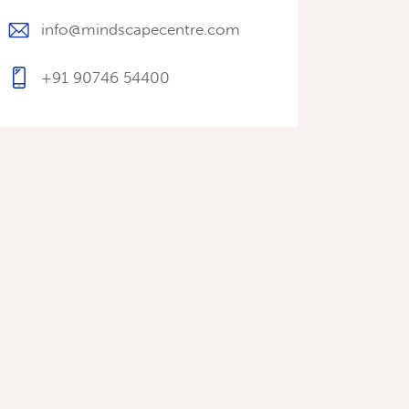
info@mindscapecentre.com
+91 90746 54400