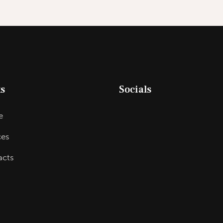
s
Socials
e
ces
acts