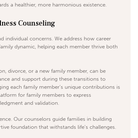
rds a healthier, more harmonious existence.
lness Counseling
nd individual concerns. We address how career
family dynamic, helping each member thrive both
tion, divorce, or a new family member, can be
ance and support during these transitions to
ng each family member’s unique contributions is
platform for family members to express
wledgment and validation.
ience. Our counselors guide families in building
ive foundation that withstands life’s challenges.