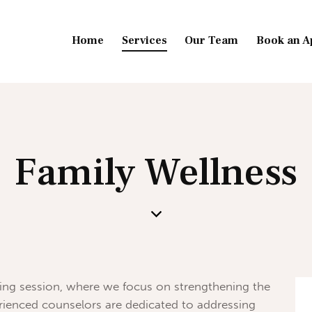
Home
Services
Our Team
Book an A
Family Wellness
ng session, where we focus on strengthening the
erienced counselors are dedicated to addressing